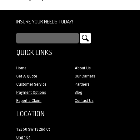
INSURE YOUR NEEDS TODAY!
QUICK LINKS
Home
About Us
Get A Quote
Our Carriers
Customer Service
Partners
Payment Options
Blog
Report a Claim
Contact Us
LOCATION
12350 SW 132nd Ct
Unit 104