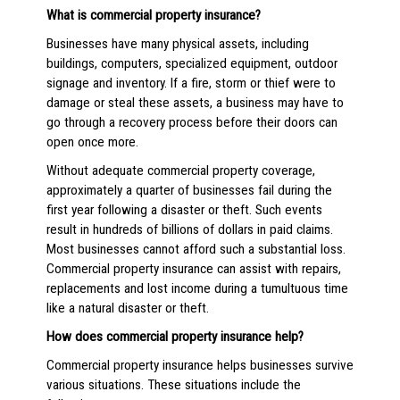
What is commercial property insurance?
Businesses have many physical assets, including
buildings, computers, specialized equipment, outdoor
signage and inventory. If a fire, storm or thief were to
damage or steal these assets, a business may have to
go through a recovery process before their doors can
open once more.
Without adequate commercial property coverage,
approximately a quarter of businesses fail during the
first year following a disaster or theft. Such events
result in hundreds of billions of dollars in paid claims.
Most businesses cannot afford such a substantial loss.
Commercial property insurance can assist with repairs,
replacements and lost income during a tumultuous time
like a natural disaster or theft.
How does commercial property insurance help?
Commercial property insurance helps businesses survive
various situations. These situations include the