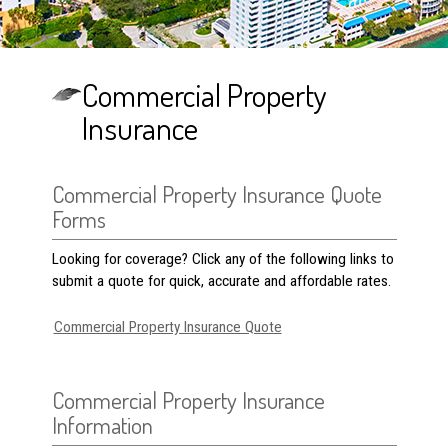
Commercial Property
Insurance
Commercial Property Insurance Quote
Forms
Looking for coverage? Click any of the following links to
submit a quote for quick, accurate and affordable rates.
Commercial Property Insurance Quote
Commercial Property Insurance
Information