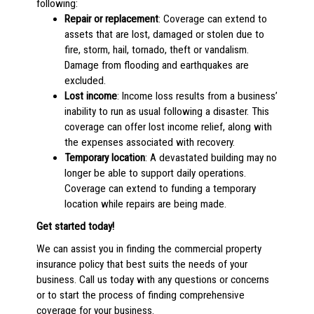
following:
Repair or replacement
: Coverage can extend to
assets that are lost, damaged or stolen due to
fire, storm, hail, tornado, theft or vandalism.
Damage from flooding and earthquakes are
excluded.
Lost income
: Income loss results from a business’
inability to run as usual following a disaster. This
coverage can offer lost income relief, along with
the expenses associated with recovery.
Temporary location
: A devastated building may no
longer be able to support daily operations.
Coverage can extend to funding a temporary
location while repairs are being made.
Get started today!
We can assist you in finding the commercial property
insurance policy that best suits the needs of your
business. Call us today with any questions or concerns
or to start the process of finding comprehensive
coverage for your business.