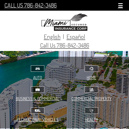
CALL US 786-842-3486
☰
English
|
Español
Call Us 786-842-3486
AUTO
HOME
BUSINESS & COMMERCIAL
COMMERCIAL PROPERTY
RECREATIONAL VEHICLES
HEALTH