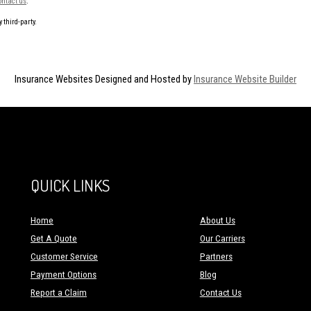
ontact us
.
 third-party.
Insurance Websites
Designed and Hosted by
Insurance Website Builder
QUICK LINKS
Home
About Us
Get A Quote
Our Carriers
Customer Service
Partners
Payment Options
Blog
Report a Claim
Contact Us