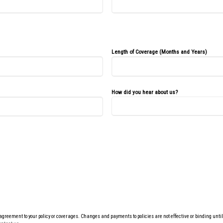
Length of Coverage (Months and Years)
How did you hear about us?
eement to your policy or coverages. Changes and payments to policies are not effective or binding until yo