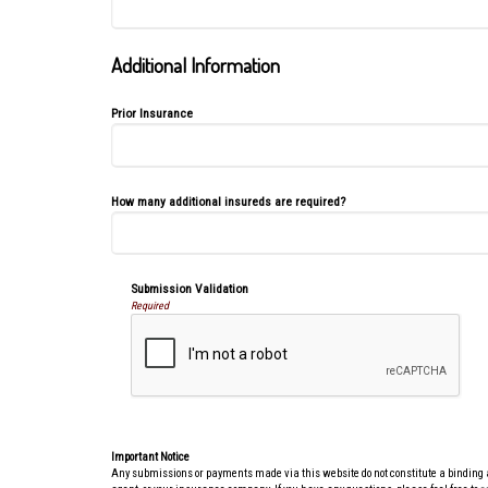
Additional Information
Prior Insurance
How many additional insureds are required?
Submission Validation
Required
Important Notice
Any submissions or payments made via this website do not constitute a binding agr