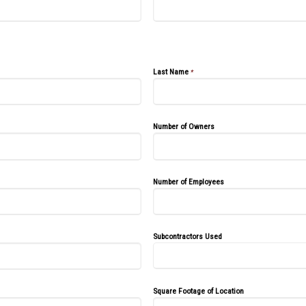
Last Name
*
Number of Owners
Number of Employees
Subcontractors Used
Square Footage of Location