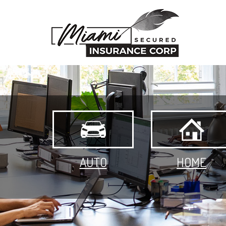
AUTO
HOME