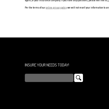
agent, or your insurance company. If you have any questions, please feel free to
c
Per the terms of our
online privacy policy
we will not resell your information to any
INSURE YOUR NEEDS TODAY!