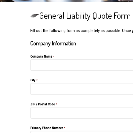
General Liability Quote Form
Fill out the following form as completely as possible. Once 
Company Information
Company Name
*
City
*
ZIP / Postal Code
*
Primary Phone Number
*