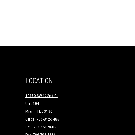
LOCATION
12350 SW 132nd Ct
Unit 104
Miami, FL 33186
Office: 786-842-3486
Cell: 786-553-9605
Fax: 786-796-5616