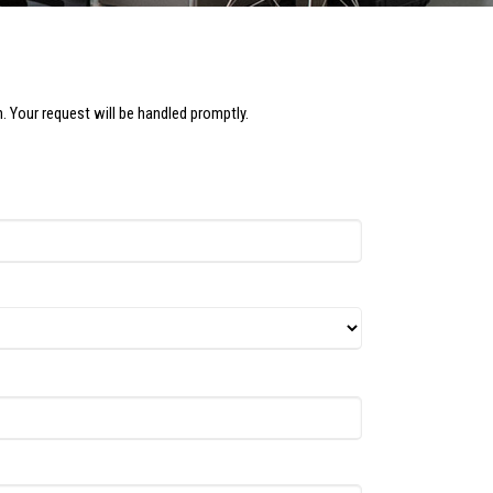
. Your request will be handled promptly.