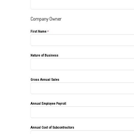
Company Owner
First Name
*
Nature of Business
Gross Annual Sales
Annual Employee Payroll
Annual Cost of Subcontractors