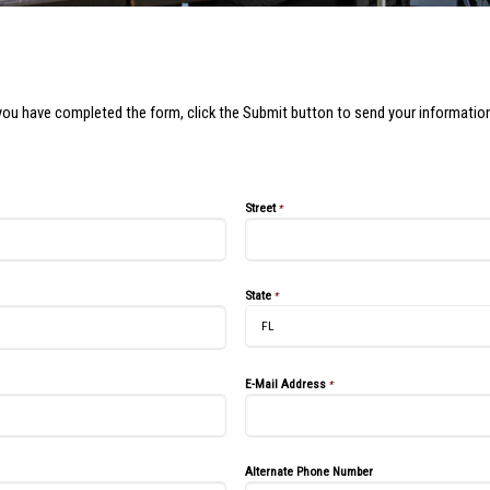
you have completed the form, click the Submit button to send your information
Street
*
State
*
E-Mail Address
*
Alternate Phone Number