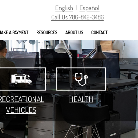
English
|
Español
Call Us 786-842-3486
MAKE A PAYMENT
RESOURCES
ABOUT US
CONTACT
RECREATIONAL
HEALTH
VEHICLES