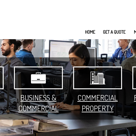
HOME
GET A QUOTE
BUSINESS &
COMMERCIAL
COMMERCIAL
PROPERTY