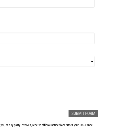
u, or any party involved, receive official notice from either your insurance